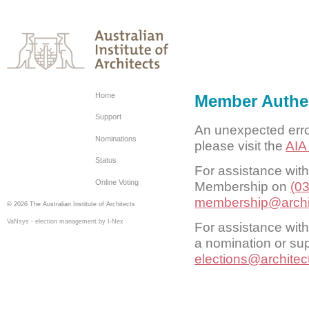
Home
Member Authen
Support
An unexpected erro
Nominations
please visit the
AIA
Status
For assistance wit
Online Voting
Membership on
(0
membership@archi
© 2026 The Australian Institute of Architects
VaNsys - election management by I-Nex
For assistance with
a nomination or sup
elections@architec